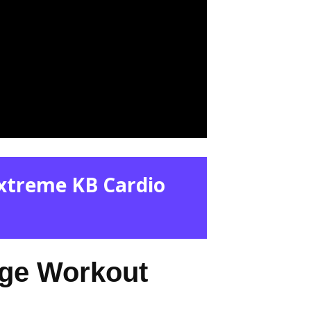
Extreme KB Cardio
nge Workout