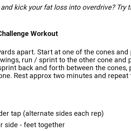
and kick your fat loss into overdrive? Try 
 Challenge Workout 
rds apart. Start at one of the cones and p
wings, run / sprint to the other cone and 
 sprint back and forth between the cones, 
 one. Rest approx two minutes and repeat t
er tap (alternate sides each rep) 
 side - feet together 