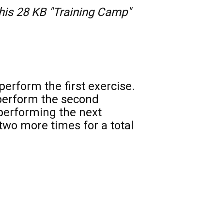
this 28 KB "Training Camp" 
erform the first exercise. 
perform the second 
performing the next 
wo more times for a total 