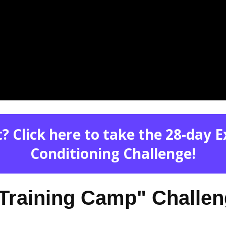
? Click here to take the 28-day 
Conditioning Challenge!
 "Training Camp" Challe