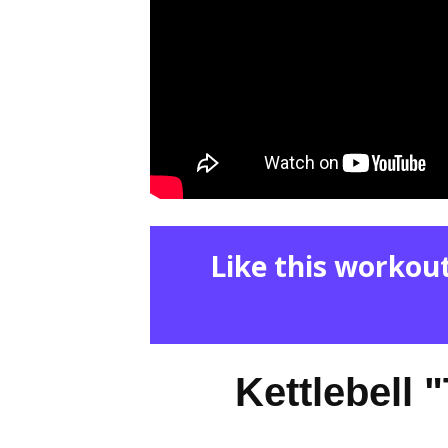
Like this workout
Kettlebell