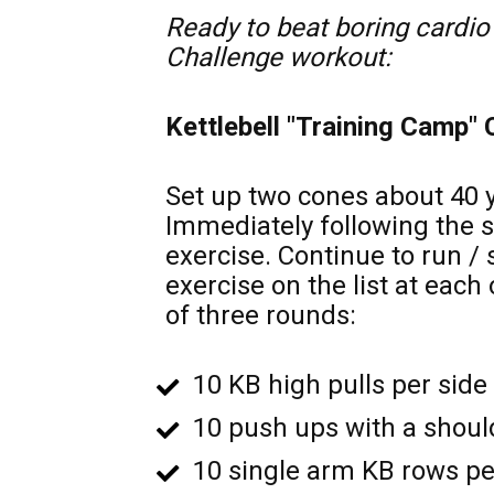
Ready to beat boring cardio 
Challenge workout:
Kettlebell "Training Camp"
Set up two cones about 40 ya
Immediately following the s
exercise. Continue to run /
exercise on the list at each
of three rounds: 
10 KB high pulls per side 
10 push ups with a should
10 single arm KB rows per