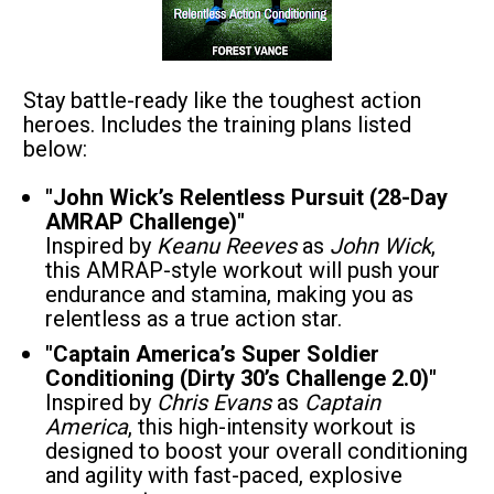
Stay battle-ready like the toughest action 
heroes. Includes the training plans listed 
below:
"John Wick’s Relentless Pursuit (28-Day 
AMRAP Challenge)"
Inspired by 
Keanu Reeves
 as 
John Wick
, 
this AMRAP-style workout will push your 
endurance and stamina, making you as 
relentless as a true action star.
"Captain America’s Super Soldier 
Conditioning (Dirty 30’s Challenge 2.0)"
Inspired by 
Chris Evans
 as 
Captain 
America
, this high-intensity workout is 
designed to boost your overall conditioning 
and agility with fast-paced, explosive 