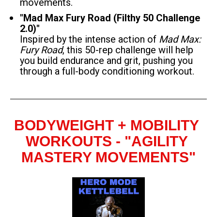
movements.
"Mad Max Fury Road (Filthy 50 Challenge 
2.0)"
Inspired by the intense action of 
Mad Max: 
Fury Road
, this 50-rep challenge will help 
you build endurance and grit, pushing you 
through a full-body conditioning workout.
BODYWEIGHT + MOBILITY 
WORKOUTS - "AGILITY 
MASTERY MOVEMENTS"