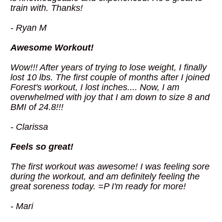
train with. Thanks!
- Ryan M
Awesome Workout!
Wow!!! After years of trying to lose weight, I finally 
lost 10 lbs. The first couple of months after I joined 
Forest's workout, I lost inches.... Now, I am 
overwhelmed with joy that I am down to size 8 and 
BMI of 24.8!!!
- Clarissa
Feels so great!
The first workout was awesome! I was feeling sore 
during the workout, and am definitely feeling the 
great soreness today. =P I'm ready for more!
- Mari