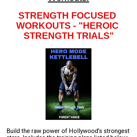
STRENGTH FOCUSED 
WORKOUTS - "HEROIC 
STRENGTH TRIALS"
Build the raw power of Hollywood’s strongest 