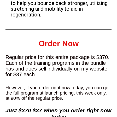
to help you bounce back stronger, utilizing 
stretching and mobility to aid in 
regeneration.
Order Now
Regular price for this entire package is $370. 
Each of the training programs in the bundle 
has and does sell individually on my website 
for $37 each.
However, if you order right now today, you can get 
the full program at launch pricing, this week only, 
at 90% off the regular price.
Just 
$370
 $37 when you order right now 
today