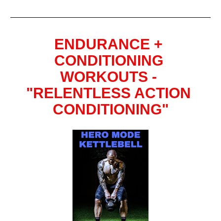
ENDURANCE + 
CONDITIONING 
WORKOUTS - 
"RELENTLESS ACTION 
CONDITIONING"