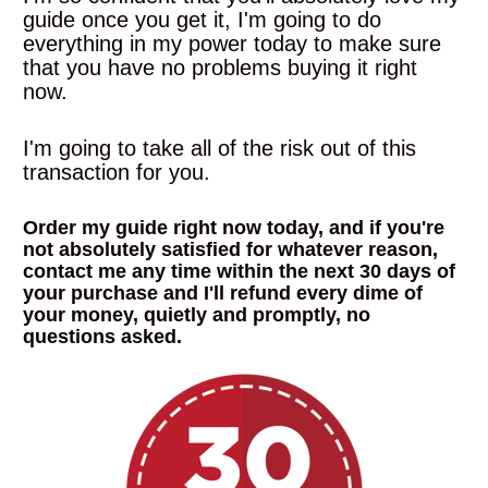
guide once you get it, I'm going to do 
everything in my power today to make sure 
that you have no problems buying it right 
now.
I'm going to take all of the risk out of this 
transaction for you. 
Order my guide right now today, and if you're 
not absolutely satisfied for whatever reason, 
contact me any time within the next 30 days of 
your purchase and I'll refund every dime of 
your money, quietly and promptly, no 
questions asked
.