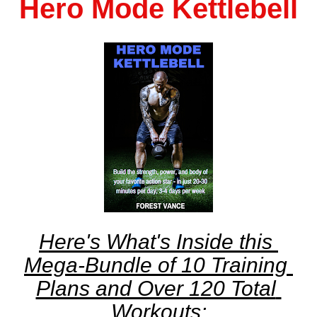
Hero Mode Kettlebell
Here's What's Inside this 
Mega-Bundle of 10 Training 
Plans and Over 120 Total 
Workouts: