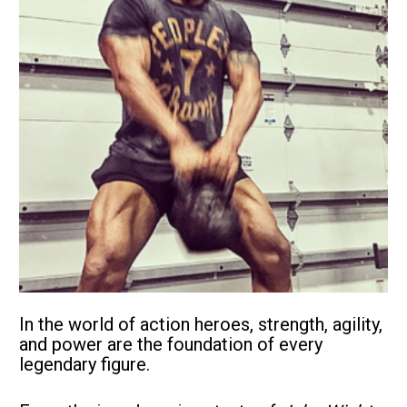
In the world of action heroes, strength, agility, 
and power are the foundation of every 
legendary figure. 