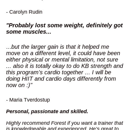
- Carolyn Rudin
"Probably lost some weight, definitely got 
some muscles... 
...
but the larger gain is that it helped me 
move on a different level, it could have been 
either physical or mental limitation, not sure 
... also it is totally okay to do KB strength and 
this program's cardio together ... I will be 
doing HIIT and cardio days differently from 
now on :)"
- Maria Tverdostup
Personal, passionate and skilled.
Highly recommend Forest if you want a trainer that 
is knowledgeable and experienced. He’s great to 