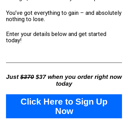
You’ve got everything to gain – and absolutely 
nothing to lose.
Enter your details below and get started 
today!
Just 
$370
 $37 when you order right now 
today
Click Here to Sign Up
Now