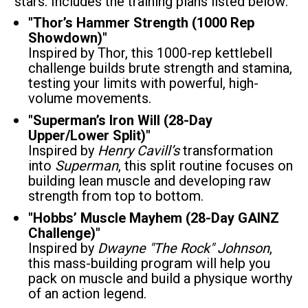
stars. Includes the training plans listed below:
"Thor’s Hammer Strength (1000 Rep 
Showdown)"
Inspired by Thor, this 1000-rep kettlebell 
challenge builds brute strength and stamina, 
testing your limits with powerful, high-
volume movements.
"Superman’s Iron Will (28-Day 
Upper/Lower Split)"
Inspired by 
Henry Cavill’s
 transformation 
into 
Superman
, this split routine focuses on 
building lean muscle and developing raw 
strength from top to bottom.
"Hobbs’ Muscle Mayhem (28-Day GAINZ 
Challenge)"
Inspired by 
Dwayne "The Rock" Johnson
, 
this mass-building program will help you 
pack on muscle and build a physique worthy 
of an action legend.