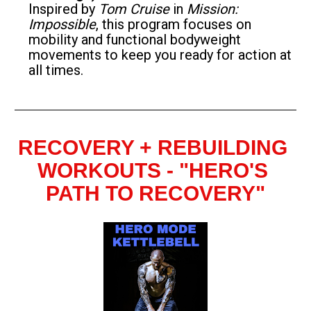
Inspired by 
Tom Cruise
 in 
Mission: 
Impossible
, this program focuses on 
mobility and functional bodyweight 
movements to keep you ready for action at 
all times.
RECOVERY + REBUILDING 
WORKOUTS - "HERO'S 
PATH TO RECOVERY"