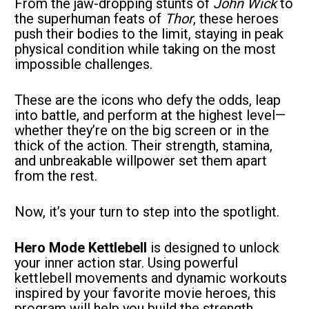
From the jaw-dropping stunts of 
John Wick
 to 
the superhuman feats of 
Thor
, these heroes 
push their bodies to the limit, staying in peak 
physical condition while taking on the most 
impossible challenges.
These are the icons who defy the odds, leap 
into battle, and perform at the highest level—
whether they’re on the big screen or in the 
thick of the action. Their strength, stamina, 
and unbreakable willpower set them apart 
from the rest.
Now, it’s your turn to step into the spotlight.
Hero Mode Kettlebell
 is designed to unlock 
your inner action star. Using powerful 
kettlebell movements and dynamic workouts 
inspired by your favorite movie heroes, this 
program will help you build the strength, 