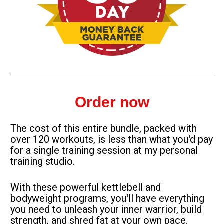
Order now
The cost of this entire bundle, packed with 
over 120 workouts, is less than what you'd pay 
for a single training session at my personal 
training studio.
With these powerful kettlebell and 
bodyweight programs, you'll have everything 
you need to unleash your inner warrior, build 
strength, and shred fat at your own pace.