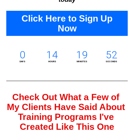
Click Here to Sign Up
Now
0
14
19
51
DAYS
HOURS
MINUTES
SECONDS
Check Out What a Few of 
My Clients Have Said About 
Training Programs I've 
Created Like This One