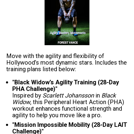
Move with the agility and flexibility of 
Hollywood’s most dynamic stars. Includes the 
training plans listed below:
"Black Widow’s Agility Training (28-Day 
PHA Challenge)"
Inspired by 
Scarlett Johansson
 in 
Black 
Widow
, this Peripheral Heart Action (PHA) 
workout enhances functional strength and 
agility to help you move like a pro.
"Mission Impossible Mobility (28-Day LAIT 
Challenge)"