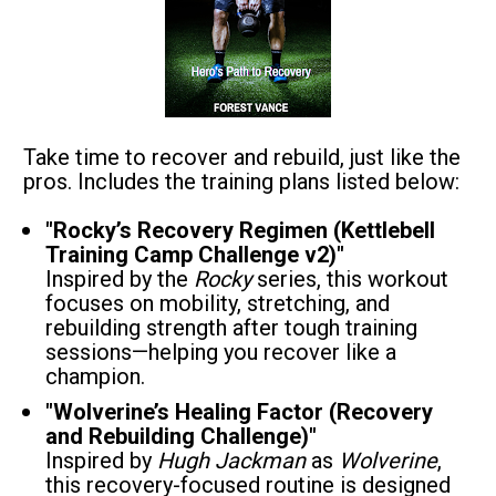
Take time to recover and rebuild, just like the 
pros. Includes the training plans listed below:
"Rocky’s Recovery Regimen (Kettlebell 
Training Camp Challenge v2)"
Inspired by the 
Rocky
 series, this workout 
focuses on mobility, stretching, and 
rebuilding strength after tough training 
sessions—helping you recover like a 
champion.
"Wolverine’s Healing Factor (Recovery 
and Rebuilding Challenge)"
Inspired by 
Hugh Jackman
 as 
Wolverine
, 
this recovery-focused routine is designed 