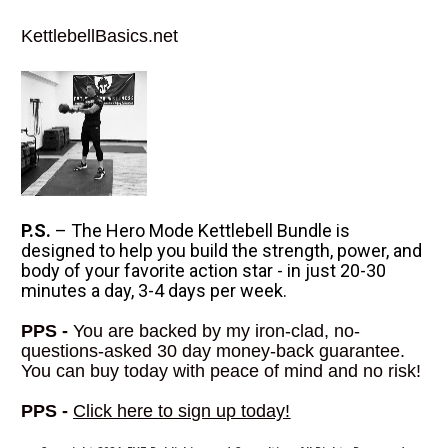
KettlebellBasics.net
P.S.
 – The Hero Mode Kettlebell Bundle is 
designed to help you build the strength, power, and 
body of your favorite action star - in just 20-30 
minutes a day, 3-4 days per week.
PPS -
 You are backed by my iron-clad, no-
questions-asked 30 day money-back guarantee. 
You can buy today with peace of mind and no risk!
PPS -
Click here to sign up today
!