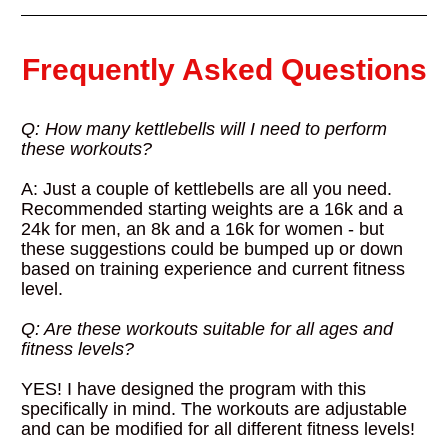
Frequently Asked Questions
Q: How many kettlebells will I need to perform 
these workouts?
A: Just a couple of kettlebells are all you need. 
Recommended starting weights are a 16k and a 
24k for men, an 8k and a 16k for women - but 
these suggestions could be bumped up or down 
based on training experience and current fitness 
level.
Q: Are these workouts suitable for all ages and 
fitness levels?
YES! I have designed the program with this 
specifically in mind. The workouts are adjustable 
and can be modified for all different fitness levels!