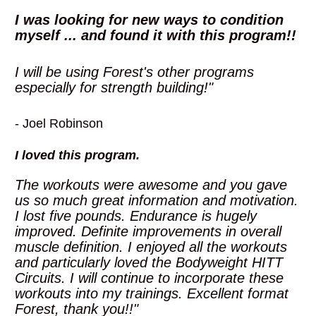
I was looking for new ways to condition 
myself ... and found it with this program!! 
I will be using Forest's other programs 
especially for strength building!"
- Joel Robinson
I loved this program. 
The workouts were awesome and you gave 
us so much great information and motivation. 
I lost five pounds. Endurance is hugely 
improved. Definite improvements in overall 
muscle definition. I enjoyed all the workouts 
and particularly loved the Bodyweight HITT 
Circuits. I will continue to incorporate these 
workouts into my trainings. Excellent format 
Forest, thank you!!"