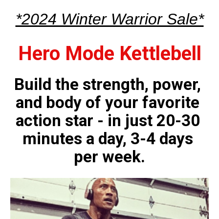
*2024 Winter Warrior Sale*
Hero Mode Kettlebell
Build the strength, power, 
and body of your favorite 
action star - in just 20-30 
minutes a day, 3-4 days 
per week.