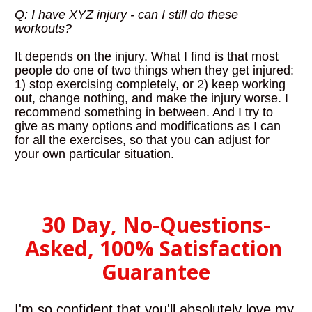
Q: I have XYZ injury - can I still do these 
workouts?
It depends on the injury. What I find is that most 
people do one of two things when they get injured: 
1) stop exercising completely, or 2) keep working 
out, change nothing, and make the injury worse. I 
recommend something in between. And I try to 
give as many options and modifications as I can 
for all the exercises, so that you can adjust for 
your own particular situation.
30 Day, No-Questions-
Asked, 100% Satisfaction 
Guarantee
I'm so confident that you'll absolutely love my 