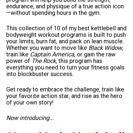
endurance, and physique of a true action icon
—without spending hours in the gym.
This collection of 10 of my best kettlebell and 
bodyweight workout programs is built to push 
your limits, burn fat, and pack on lean muscle. 
Whether you want to move like 
Black Widow
, 
train like 
Captain America
, or gain the raw 
power of 
The Rock
, this program has 
everything you need to turn your fitness goals 
into blockbuster success.
Get ready to embrace the challenge, train like 
your favorite action star, and rise as the hero 
of your own story!
Now introducing...