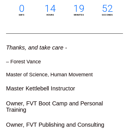
0
14
19
51
DAYS
HOURS
MINUTES
SECONDS
Thanks, and take care -
– Forest Vance
Master of Science, Human Movement 
Master Kettlebell Instructor
Owner, FVT Boot Camp and Personal 
Training
Owner, FVT Publishing and Consulting