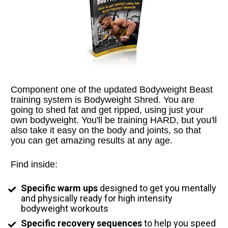
Component one of the updated Bodyweight Beast 
training system is Bodyweight Shred. You are 
going to shed fat and get ripped, using just your 
own bodyweight. You'll be training HARD, but you'll 
also take it easy on the body and joints, so that 
you can get amazing results at any age.
Find inside:
Specific warm ups
 designed to get you mentally 
and physically ready for high intensity 
bodyweight workouts
Specific recovery sequences
 to help you speed 