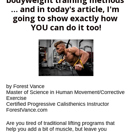
... and in today's article, I'm 
going to show exactly how 
YOU can do it too!
by Forest Vance
Master of Science in Human Movement/Corrective 
Exercise
Certified Progressive Calisthenics Instructor
ForestVance.com
Are you tired of traditional lifting programs that 
help you add a bit of muscle, but leave you 