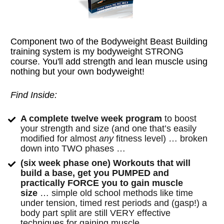
Component two of the Bodyweight Beast Building 
training system is my bodyweight STRONG 
course. You'll add strength and lean muscle using 
nothing but your own bodyweight!
Find Inside:
A complete twelve week program
 to boost 
your strength and size (and one that’s easily 
modified for almost 
any
 fitness level) … broken 
down into TWO phases …
(six week phase one) Workouts that will 
build a base, get you PUMPED and 
practically FORCE you to gain muscle 
size
 … simple old school methods like time 
under tension, timed rest periods and (gasp!) a 
body part split are still VERY effective 
techniques for gaining muscle