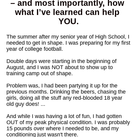
– and most importantly, how 
what I’ve learned can help 
YOU.
The summer after my senior year of High School, I 
needed to get in shape. I was preparing for my first 
year of college football.
Double days were starting in the beginning of 
August, and I was NOT about to show up to 
training camp out of shape.
Problem was, I had been partying it up for the 
previous months. Drinking the beers, chasing the 
girls, doing all the stuff any red-blooded 18 year 
old guy does! ...
And while I was having a lot of fun, I had gotten 
OUT of my peak physical condition. I was probably 
15 pounds over where I needed to be, and my 
conditioning just wasn't there.