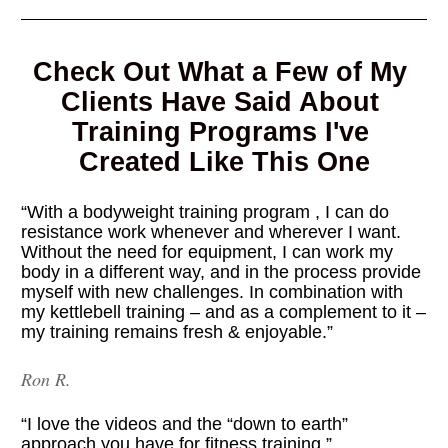
Check Out What a Few of My 
Clients Have Said About 
Training Programs I've 
Created Like This One
“With a bodyweight training program , I can do 
resistance work whenever and wherever I want. 
Without the need for equipment, I can work my 
body in a different way, and in the process provide 
myself with new challenges. In combination with 
my kettlebell training – and as a complement to it – 
my training remains fresh & enjoyable.”
Ron R.
“I love the videos and the “down to earth” 
approach you have for fitness training.”