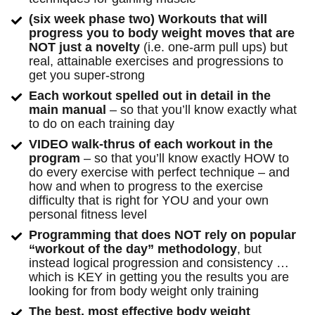
(six week phase two) Workouts that will 
progress you to body weight moves that are 
NOT just a novelty
 (i.e. one-arm pull ups) but 
real, attainable exercises and progressions to 
get you super-strong
Each workout spelled out in detail in the 
main manual
 – so that you’ll know exactly what 
to do on each training day
VIDEO walk-thrus of each workout in the 
program
 – so that you’ll know exactly HOW to 
do every exercise with perfect technique – and 
how and when to progress to the exercise 
difficulty that is right for YOU and your own 
personal fitness level
Programming that does NOT rely on popular 
“workout of the day” methodology
, but 
instead logical progression and consistency … 
which is KEY in getting you the results you are 
looking for from body weight only training
The best, most effective body weight 