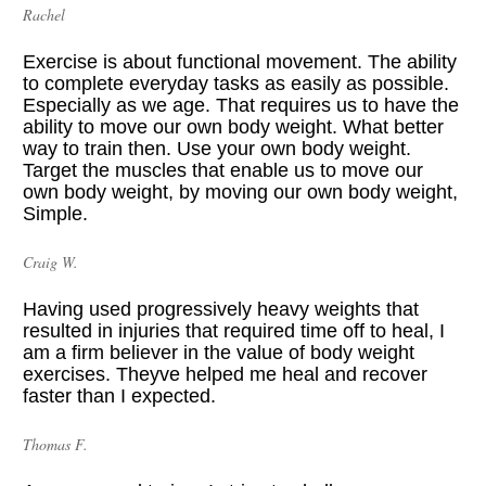
Rachel
Exercise is about functional movement. The ability 
to complete everyday tasks as easily as possible. 
Especially as we age. That requires us to have the 
ability to move our own body weight. What better 
way to train then. Use your own body weight. 
Target the muscles that enable us to move our 
own body weight, by moving our own body weight, 
Simple. 
Craig W.
Having used progressively heavy weights that 
resulted in injuries that required time off to heal, I 
am a firm believer in the value of body weight 
exercises. Theyve helped me heal and recover 
faster than I expected.
Thomas F.