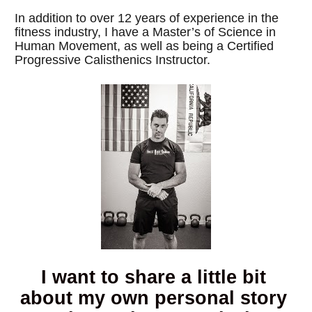
In addition to over 12 years of experience in the 
fitness industry, I have a Master’s of Science in 
Human Movement, as well as being a Certified 
Progressive Calisthenics Instructor.
I want to share a little bit 
about my own personal story 