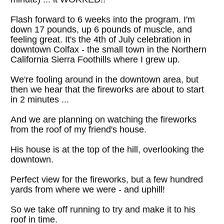
Flash forward to 6 weeks into the program. I'm 
down 17 pounds, up 6 pounds of muscle, and 
feeling great. It's the 4th of July celebration in 
downtown Colfax - the small town in the Northern 
California Sierra Foothills where I grew up.
We're fooling around in the downtown area, but 
then we hear that the fireworks are about to start 
in 2 minutes ...
And we are planning on watching the fireworks 
from the roof of my friend's house.
His house is at the top of the hill, overlooking the 
downtown.
Perfect view for the fireworks, but a few hundred 
yards from where we were - and uphill!
So we take off running to try and make it to his 
roof in time.