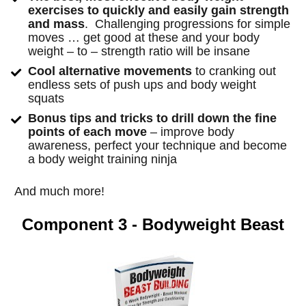
exercises to quickly and easily gain strength 
and mass
.  Challenging progressions for simple 
moves … get good at these and your body 
weight – to – strength ratio will be insane
Cool alternative movements 
to cranking out 
endless sets of push ups and body weight 
squats
Bonus tips and tricks to drill down the fine 
points of each move
 – improve body 
awareness, perfect your technique and become 
a body weight training ninja
And much more!
Component 3 - Bodyweight Beast