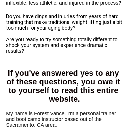
inflexible, less athletic, and injured in the process?
Do you have dings and injuries from years of hard 
training that make traditional weight lifting just a bit 
too much for your aging body?
Are you ready to try something totally different to 
shock your system and experience dramatic 
results?
If you've answered yes to any 
of these questions, you owe it 
to yourself to read this entire 
website.
My name is Forest Vance. I’m a personal trainer 
and boot camp instructor based out of the 
Sacramento, CA area. 