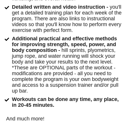
​Detailed written and video instruction -
 you'll 
get a detailed training plan for each week of the 
program. There are also links to instructional 
videos so that you'll know how to perform every 
exercise with perfect form.
​Additional practical and effective methods 
for improving strength, speed, power, and 
body composition - 
hill sprints, plyometrics, 
jump rope, and water running will shock your 
body and take your results to the next level. 
*These are OPTIONAL parts of the workout - 
modifications are provided - all you need to 
complete the program is your own bodyweight 
and access to a suspension trainer and/or pull 
up bar.
​Workouts can be done any time, any place, 
in 20-45 minutes.
And much more!