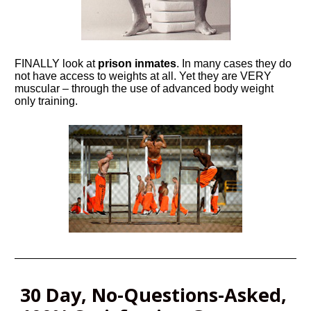
FINALLY look at 
prison inmates
. In many cases they do 
not have access to weights at all. Yet they are VERY 
muscular – through the use of advanced body weight 
only training.
30 Day, No-Questions-Asked, 