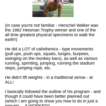
(In case you're not familiar - Herschel Walker was 
the 1982 Heisman Trophy winner and one of the 
all time greatest physical specimens to walk the 
earth!) 
He did a LOT of calisthenics - type movements 
(pull ups, push ups, squats, lunges, burpees, 
swinging on the monkey bars), as well as various 
running, sprinting, jumping, running the stadium 
steps, jumping rope, etc.
He didn't lift weights - in a traditional sense - at 
ALL!
I basically followed the outline of his program - and 
though it could have been better planned out 
(which I am going to show you how to do in just a 
minute) ... it WORKED!!