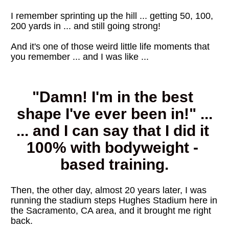
I remember sprinting up the hill ... getting 50, 100, 
200 yards in ... and still going strong!
And it's one of those weird little life moments that 
you remember ... and I was like ...
"Damn! I'm in the best 
shape I've ever been in!" ...
... and I can say that I did it 
100% with bodyweight - 
based training.
Then, the other day, almost 20 years later, I was 
running the stadium steps Hughes Stadium here in 
the Sacramento, CA area, and it brought me right 
back. 