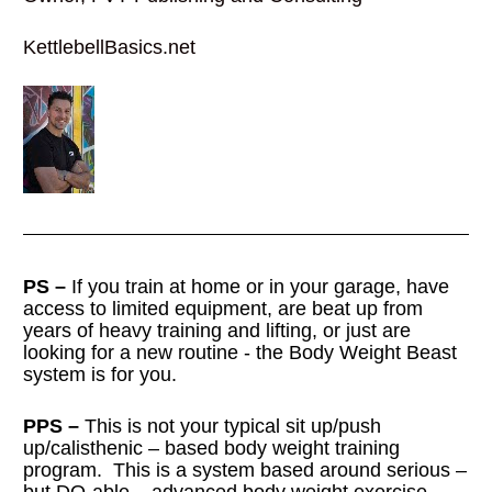
KettlebellBasics.net
PS –
 If you train at home or in your garage, have 
access to limited equipment, are beat up from 
years of heavy training and lifting, or just are 
looking for a new routine - the Body Weight Beast 
system is for you.
PPS –
 This is not your typical sit up/push 
up/calisthenic – based body weight training 
program.  This is a system based around serious – 
but DO-able – advanced body weight exercise 