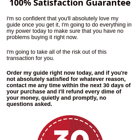
100% Satisfaction Guarantee
I'm so confident that you'll absolutely love my 
guide once you get it, I'm going to do everything in 
my power today to make sure that you have no 
problems buying it right now.
I'm going to take all of the risk out of this 
transaction for you. 
Order my guide right now today, and if you're 
not absolutely satisfied for whatever reason, 
contact me any time within the next 30 days of 
your purchase and I'll refund every dime of 
your money, quietly and promptly, no 
questions asked
.