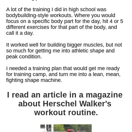
A lot of the training I did in high school was 
bodybuilding-style workouts. Where you would 
focus on a specific body part for the day, hit 4 or 5 
different exercises for that part of the body, and 
call it a day.
It worked well for building bigger muscles, but not 
so much for getting me into athletic shape and 
peak condition.
I needed a training plan that would get me ready 
for training camp, and turn me into a lean, mean, 
fighting shape machine.
I read an article in a magazine 
about Herschel Walker's 
workout routine.