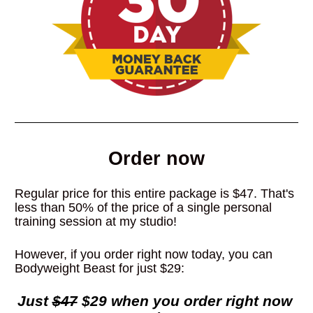
Order now
Regular price for this entire package is $47. That's 
less than 50% of the price of a single personal 
training session at my studio!
However, if you order right now today, you can 
Bodyweight Beast for just $29:
Just 
$47
 $29 when you order right now 