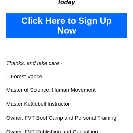
today
Click Here to Sign Up
Now
Thanks, and take care -
– Forest Vance
Master of Science, Human Movement 
Master Kettlebell Instructor
Owner, FVT Boot Camp and Personal Training
Owner, FVT Publishing and Consulting