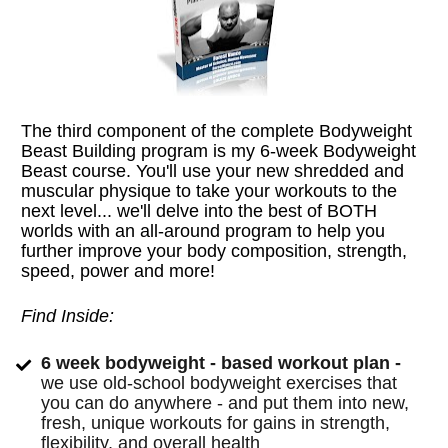
The third component of the complete Bodyweight 
Beast Building program is my 6-week Bodyweight 
Beast course. You'll use your new shredded and 
muscular physique to take your workouts to the 
next level... we'll delve into the best of BOTH 
worlds with an all-around program to help you 
further improve your body composition, strength, 
speed, power and more!
Find Inside:
6 week bodyweight - based workout plan - 
we use old-school bodyweight exercises that 
you can do anywhere - and put them into new, 
fresh, unique workouts for gains in strength, 
flexibility, and overall health