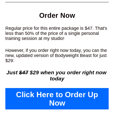
Order Now
Regular price for this entire package is $47. That's 
less than 50% of the price of a single personal 
training session at my studio!
However, if you order right now today, you can the 
new, updated version of Bodyweight Beast for just 
$29:
Just 
$47
 $29 when you order right now 
today
Click Here to Order Up
Now