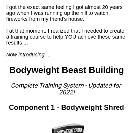
I got the exact same feeling I got almost 20 years 
ago when I was running up the hill to watch 
fireworks from my friend's house. 
I at that moment, I realized that I needed to create 
a training course to help YOU achieve these same 
results ...
Now introducing …
Bodyweight Beast Building
Complete Training System - Updated for 
2022!
Component 1 - Bodyweight Shred