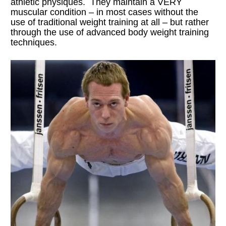
athletic physiques.  They maintain a VERY 
muscular condition – in most cases without the 
use of traditional weight training at all – but rather 
through the use of advanced body weight training 
techniques.