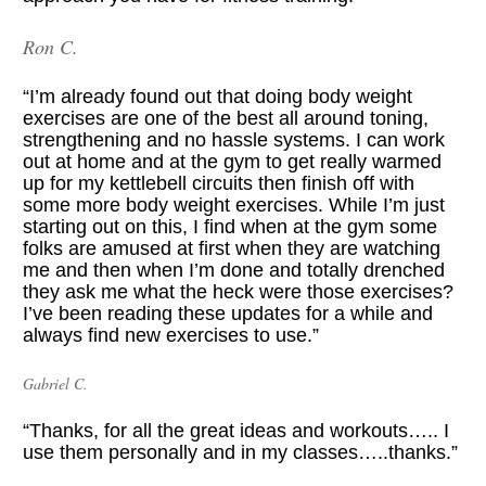
Ron C.
“I’m already found out that doing body weight 
exercises are one of the best all around toning, 
strengthening and no hassle systems. I can work 
out at home and at the gym to get really warmed 
up for my kettlebell circuits then finish off with 
some more body weight exercises. While I’m just 
starting out on this, I find when at the gym some 
folks are amused at first when they are watching 
me and then when I’m done and totally drenched 
they ask me what the heck were those exercises? 
I’ve been reading these updates for a while and 
always find new exercises to use.”
Gabriel C.
“Thanks, for all the great ideas and workouts….. I 
use them personally and in my classes…..thanks.”