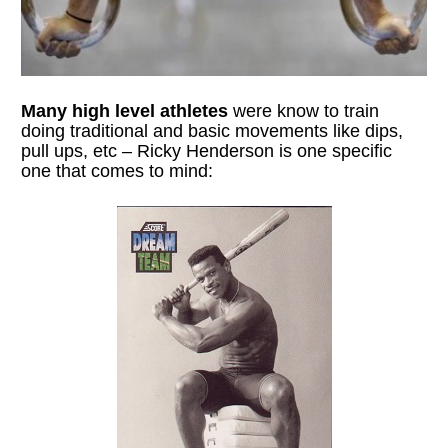
Many high level athletes 
were know to train 
doing traditional and basic movements like dips, 
pull ups, etc – Ricky Henderson is one specific 
one that comes to mind: