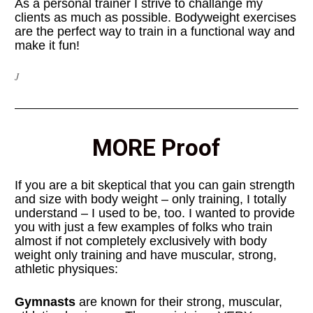
As a personal trainer I strive to challange my 
clients as much as possible. Bodyweight exercises 
are the perfect way to train in a functional way and 
make it fun!
J
MORE Proof
If you are a bit skeptical that you can gain strength 
and size with body weight – only training, I totally 
understand – I used to be, too. I wanted to provide 
you with just a few examples of folks who train 
almost if not completely exclusively with body 
weight only training and have muscular, strong, 
athletic physiques:
Gymnasts
 are known for their strong, muscular, 