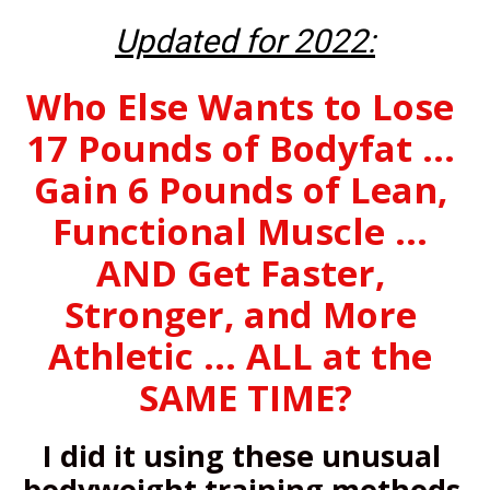
Updated for 2022:
Who Else Wants to Lose 
17 Pounds of Bodyfat ... 
Gain 6 Pounds of Lean, 
Functional Muscle ... 
AND Get Faster, 
Stronger, and More 
Athletic ... ALL at the 
SAME TIME?
I did it using these unusual 
bodyweight training methods 