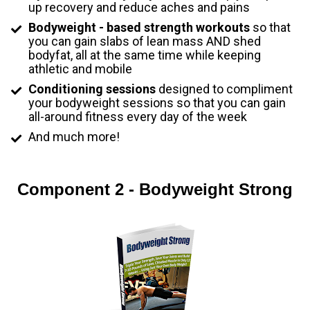
up recovery and reduce aches and pains
Bodyweight - based strength workouts
 so that 
you can gain slabs of lean mass AND shed 
bodyfat, all at the same time while keeping 
athletic and mobile
Conditioning sessions
 designed to compliment 
your bodyweight sessions so that you can gain 
all-around fitness every day of the week
And much more!
Component 2 - Bodyweight Strong