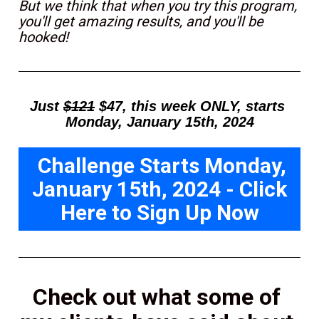
But we think that when you try this program, 
you'll get amazing results, and you'll be 
hooked!
Just 
$121
 $47, this week ONLY, starts 
Monday, January 15th, 2024
Challenge Starts Monday,
January 15th, 2024 - Click
Here to Sign Up Now
Check out what some of 