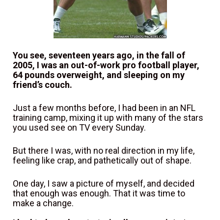
You see, seventeen years ago, in the fall of 
2005, I was an out-of-work pro football player, 
64 pounds overweight, and sleeping on my 
friend’s couch.
Just a few months before, I had been in an NFL 
training camp, mixing it up with many of the stars 
you used see on TV every Sunday.
But there I was, with no real direction in my life, 
feeling like crap, and pathetically out of shape.
One day, I saw a picture of myself, and decided 
that enough was enough. That it was time to 
make a change.