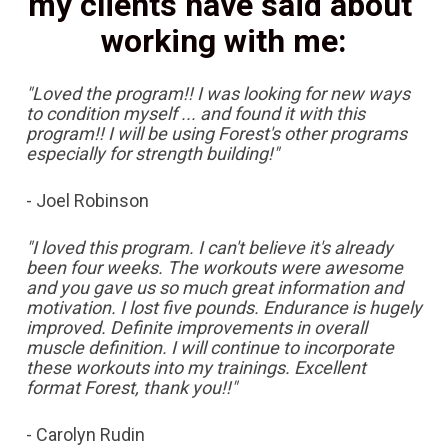
my clients have said about 
working with me:
"Loved the program!! I was looking for new ways 
to condition myself ... and found it with this 
program!! I will be using Forest's other programs 
especially for strength building!"
- Joel Robinson
"I loved this program. I can't believe it's already 
been four weeks. The workouts were awesome 
and you gave us so much great information and 
motivation. I lost five pounds. Endurance is hugely 
improved. Definite improvements in overall 
muscle definition. I will continue to incorporate 
these workouts into my trainings. Excellent 
format Forest, thank you!!"
- Carolyn Rudin