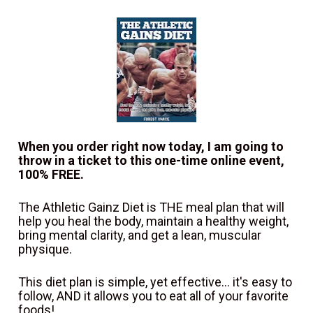
When you order right now today, I am going to 
throw in a ticket to this one-time online event, 
100% FREE.
The Athletic Gainz Diet is THE meal plan that will 
help you heal the body, maintain a healthy weight, 
bring mental clarity, and get a lean, muscular 
physique.
This diet plan is simple, yet effective... it's easy to 
follow, AND it allows you to eat all of your favorite 
foods!