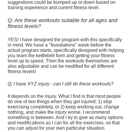
suggestions could be bumped up or down based on 
training experience and current fitness level.
Q: Are these workouts suitable for all ages and 
fitness levels?
YES! I have designed the program with this specifically 
in mind. We have a "foundations" week before the 
actual program starts, specifically designed with helping 
you learn the kettlebell form and getting your fitness 
level up to speed. Then the workouts themselves are 
also adjustable and can be modified for all different 
fitness levels!
Q: I have XYZ injury - can I still do these workouts?
It depends on the injury. What I find is that most people 
do one of two things when they get injured: 1) stop 
exercising completely, or 2) keep working out, change 
nothing, and make the injury worse. I recommend 
something in between. And I try to give as many options 
and modifications as I can for all the exercises, so that 
you can adjust for your own particular situation.