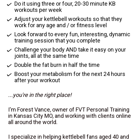
Do it using three or four, 20-30 minute KB 
workouts per week
Adjust your kettlebell workouts so that they 
work for any age and / or fitness level
Look forward to every fun, interesting, dynamic 
training session that you complete
Challenge your body AND take it easy on your 
joints, all at the same time
Double the fat burn in half the time
Boost your metabolism for the next 24 hours 
after your workout
...you're in the right place!
I'm Forest Vance, owner of FVT Personal Training 
in Kansas City MO, and working with clients online 
all around the world.
I specialize in helping kettlebell fans aged 40 and 