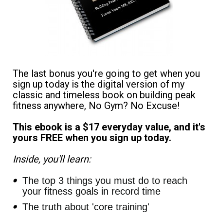
The last bonus you're going to get when you 
sign up today is the digital version of my 
classic and timeless book on building peak 
fitness anywhere, No Gym? No Excuse! 
This ebook is a $17 everyday value, and it's 
yours FREE when you sign up today. 
Inside, you'll learn:
The top 3 things you must do to reach 
your fitness goals in record time
The truth about 'core training'