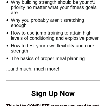
Why building strength should be your #1 
priority no matter what your fitness goals 
are
Why you probably aren't stretching 
enough
How to use jump training to attain high 
levels of conditioning and explosive power
How to test your own flexibility and core 
strength
The basics of proper meal planning
...and much, much more! 
Sign Up Now
This is the COMPLETE program you need to get 