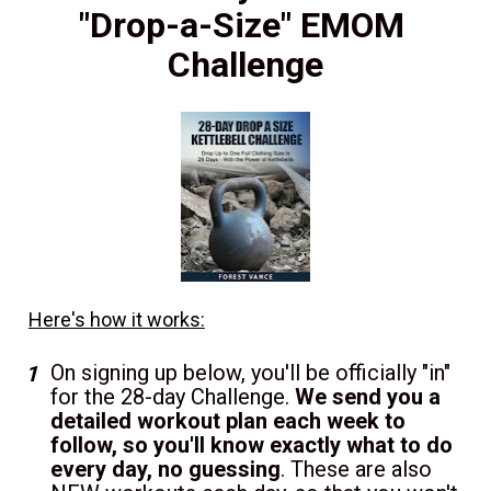
"Drop-a-Size" EMOM 
Challenge
Here's how it works:
On signing up below, you'll be officially "in" 
for the 28-day Challenge. 
We send you a 
detailed workout plan each week to 
follow, so you'll know exactly what to do 
every day, no guessing
. These are also 