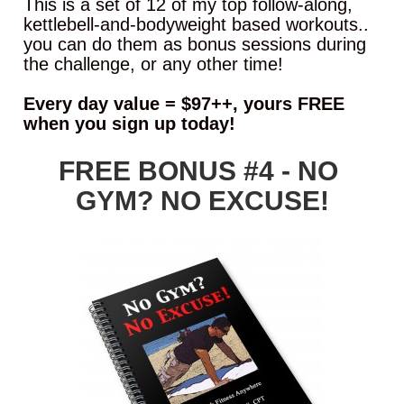
This is a set of 12 of my top follow-along, 
kettlebell-and-bodyweight based workouts.. 
you can do them as bonus sessions during 
the challenge, or any other time!
Every day value = $97++, yours FREE 
when you sign up today!
FREE BONUS #4 - NO 
GYM? NO EXCUSE!