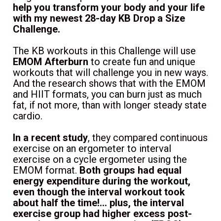
help you transform your body and your life 
with my newest 28-day KB Drop a Size 
Challenge.
The KB workouts in this Challenge will use 
EMOM Afterburn
 to create fun and unique 
workouts that will challenge you in new ways. 
And the research shows that with the EMOM 
and HIIT formats, you can burn just as much 
fat, if not more, than with longer steady state 
cardio.
In a recent study
, they compared continuous 
exercise on an ergometer to interval 
exercise on a cycle ergometer using the 
EMOM format. 
Both groups had equal 
energy expenditure during the workout, 
even though the interval workout took 
about half the time!... plus, the interval 
exercise group had higher excess post-