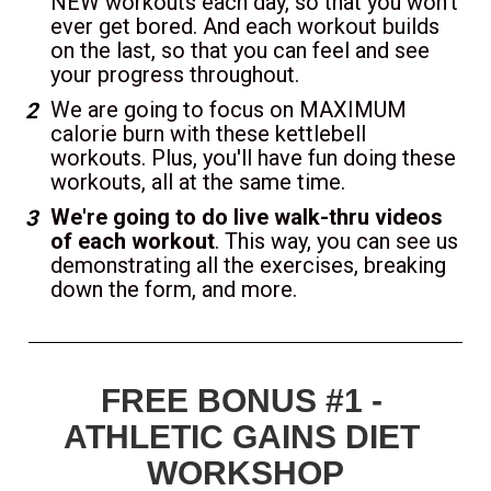
NEW workouts each day, so that you won't 
ever get bored. And each workout builds 
on the last, so that you can feel and see 
your progress throughout.
We are going to focus on MAXIMUM 
calorie burn with these kettlebell 
workouts. Plus, you'll have fun doing these 
workouts, all at the same time.
We're going to do live walk-thru videos 
of each workout
. This way, you can see us 
demonstrating all the exercises, breaking 
down the form, and more.
FREE BONUS #1 - 
ATHLETIC GAINS DIET 
WORKSHOP