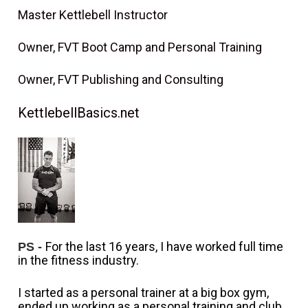
Master Kettlebell Instructor
Owner, FVT Boot Camp and Personal Training
Owner, FVT Publishing and Consulting
KettlebellBasics.net
For the last 16 years, I have worked full time 
PS -
in the fitness industry. 
I started as a personal trainer at a big box gym, 
ended up working as a personal training and club 