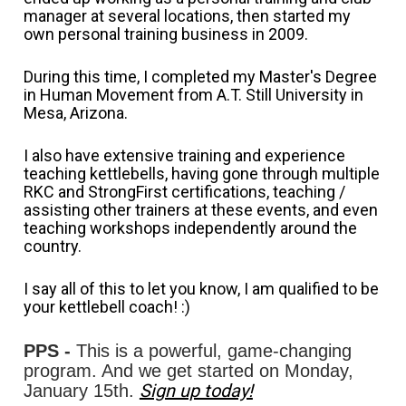
manager at several locations, then started my 
own personal training business in 2009. 
During this time, I completed my Master's Degree 
in Human Movement from A.T. Still University in 
Mesa, Arizona. 
I also have extensive training and experience 
teaching kettlebells, having gone through multiple 
RKC and StrongFirst certifications, teaching / 
assisting other trainers at these events, and even 
teaching workshops independently around the 
country.
I say all of this to let you know, I am qualified to be 
your kettlebell coach! :)
PPS -
 This is a powerful, game-changing 
program. And we get started on Monday, 
Sign up today!
January 15th. 