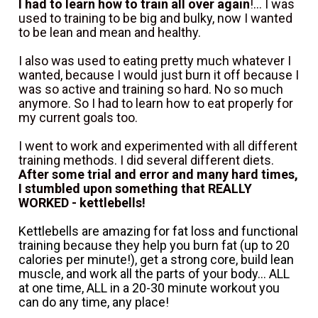
I had to learn how to train all over again
!... I was 
used to training to be big and bulky, now I wanted 
to be lean and mean and healthy.
I also was used to eating pretty much whatever I 
wanted, because I would just burn it off because I 
was so active and training so hard. No so much 
anymore. So I had to learn how to eat properly for 
my current goals too.
I went to work and experimented with all different 
training methods. I did several different diets. 
After some trial and error and many hard times, 
I stumbled upon something that REALLY 
WORKED - kettlebells!
Kettlebells are amazing for fat loss and functional 
training because they help you burn fat (up to 20 
calories per minute!), get a strong core, build lean 
muscle, and work all the parts of your body... ALL 
at one time, ALL in a 20-30 minute workout you 
can do any time, any place!