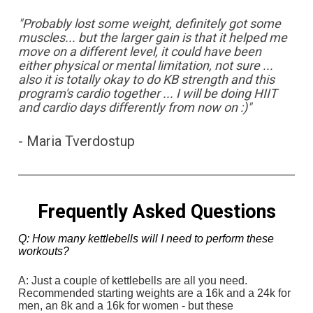
"Probably lost some weight, definitely got some 
muscles... but the larger gain is that it helped me 
move on a different level, it could have been 
either physical or mental limitation, not sure ... 
also it is totally okay to do KB strength and this 
program's cardio together ... I will be doing HIIT 
and cardio days differently from now on :)"
- Maria Tverdostup
Frequently Asked Questions
Q: How many kettlebells will I need to perform these 
workouts?
A: Just a couple of kettlebells are all you need. 
Recommended starting weights are a 16k and a 24k for 
men, an 8k and a 16k for women - but these 