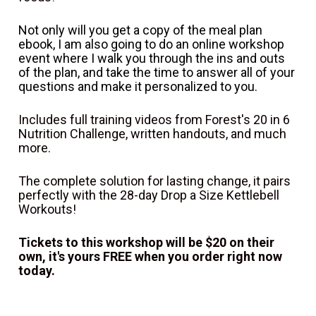
Not only will you get a copy of the meal plan 
ebook, I am also going to do an online workshop 
event where I walk you through the ins and outs 
of the plan, and take the time to answer all of your 
questions and make it personalized to you.
Includes full training videos from Forest's 20 in 6 
Nutrition Challenge, written handouts, and much 
more.
The complete solution for lasting change, it pairs 
perfectly with the 28-day Drop a Size Kettlebell 
Workouts!
Tickets to this workshop will be $20 on their 
own, it's yours FREE when you order right now 
today.