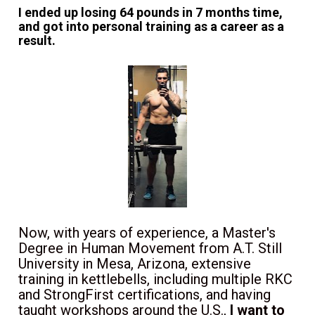
I ended up losing 64 pounds in 7 months time, 
and got into personal training as a career as a 
result.
Now, with years of experience, a Master's 
Degree in Human Movement from A.T. Still 
University in Mesa, Arizona, 
extensive 
training in kettlebells, including multiple RKC 
and StrongFirst certifications, and having 
taught workshops around the U.S., 
I want to 