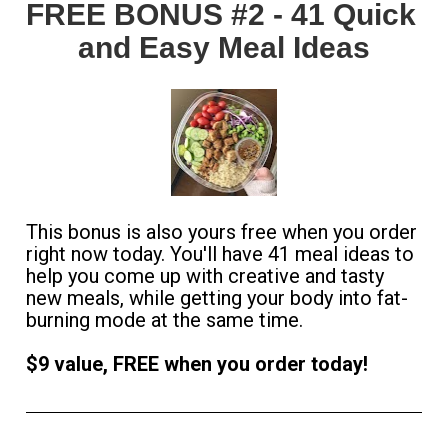
FREE BONUS #2 - 41 Quick 
and Easy Meal Ideas
This bonus is also yours free when you order 
right now today. You'll have 41 meal ideas to 
help you come up with creative and tasty 
new meals, while getting your body into fat-
burning mode at the same time. 
$9 value, FREE when you order today!