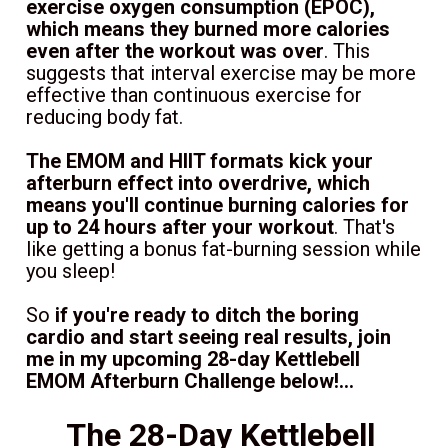
exercise oxygen consumption (EPOC), 
which means they burned more calories 
even after the workout was over
. This 
suggests that interval exercise may be more 
effective than continuous exercise for 
reducing body fat.
The EMOM and HIIT formats kick your 
afterburn effect into overdrive, which 
means you'll continue burning calories for 
up to 24 hours after your workout
. That's 
like getting a bonus fat-burning session while 
you sleep!
So 
if you're ready to ditch the boring 
cardio and start seeing real results, join 
me in my upcoming 28-day Kettlebell 
EMOM Afterburn Challenge below!...
The 28-Day Kettlebell 