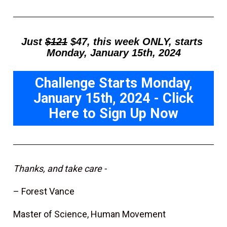
Just 
$121
 $47, this week ONLY, starts 
Monday, January 15th, 2024
Challenge Starts Monday,
January 15th, 2024 - Click
Here to Sign Up Now
Thanks, and take care -
– Forest Vance
Master of Science, Human Movement 