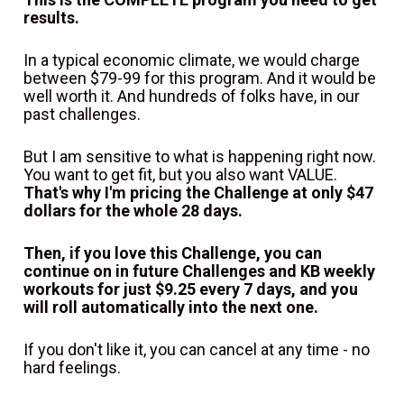
results.
In a typical economic climate, we would charge 
between $79-99 for this program. And it would be 
well worth it. And hundreds of folks have, in our 
past challenges.
But I am sensitive to what is happening right now. 
You want to get fit, but you also want VALUE. 
That's why I'm pricing the Challenge at only $47 
dollars for the whole 28 days.
Then, if you love this Challenge, you can 
continue on in future Challenges and KB weekly 
workouts for just $9.25 every 7 days, and you 
will roll automatically into the next one.
If you don't like it, you can cancel at any time - no 
hard feelings.