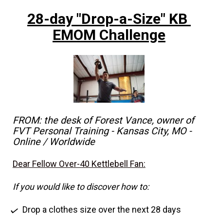
28-day "Drop-a-Size" KB 
EMOM Challenge
FROM: the desk of Forest Vance, owner of 
FVT Personal Training - Kansas City, MO - 
Online / Worldwide
Dear Fellow Over-40 Kettlebell Fan:
If you would like to discover how to:
Drop a clothes size over the next 28 days