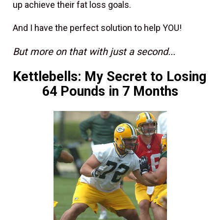
up achieve their fat loss goals.
And I have the perfect solution to help YOU!
But more on that with just a second...
Kettlebells: My Secret to Losing 
64 Pounds in 7 Months