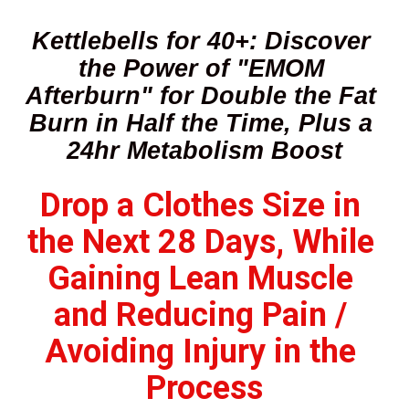
Kettlebells for 40+: Discover 
the Power of "EMOM 
Afterburn" for Double the Fat 
Burn in Half the Time, Plus a 
24hr Metabolism Boost
Drop a Clothes Size in 
the Next 28 Days, While 
Gaining Lean Muscle 
and Reducing Pain / 
Avoiding Injury in the 
Process