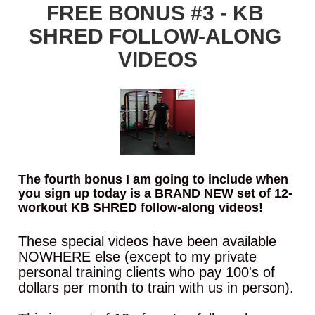
FREE BONUS #3 - KB 
SHRED FOLLOW-ALONG 
VIDEOS
The fourth bonus I am going to include when 
you sign up today is a BRAND NEW set of 12-
workout KB SHRED follow-along videos!
These special videos have been available 
NOWHERE else (except to my private 
personal training clients who pay 100's of 
dollars per month to train with us in person).